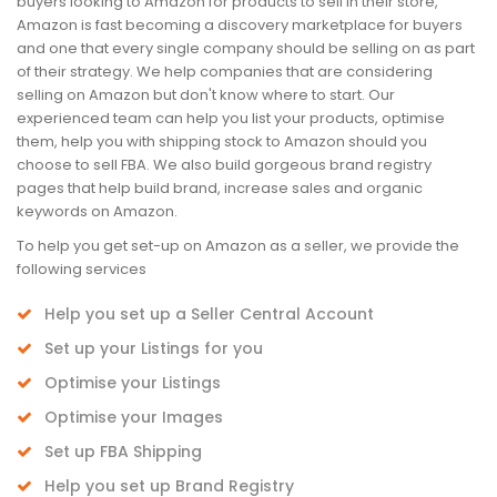
buyers looking to Amazon for products to sell in their store,
Amazon is fast becoming a discovery marketplace for buyers
and one that every single company should be selling on as part
of their strategy. We help companies that are considering
selling on Amazon but don't know where to start. Our
experienced team can help you list your products, optimise
them, help you with shipping stock to Amazon should you
choose to sell FBA. We also build gorgeous brand registry
pages that help build brand, increase sales and organic
keywords on Amazon.
To help you get set-up on Amazon as a seller, we provide the
following services
Help you set up a Seller Central Account
Set up your Listings for you
Optimise your Listings
Optimise your Images
Set up FBA Shipping
Help you set up Brand Registry