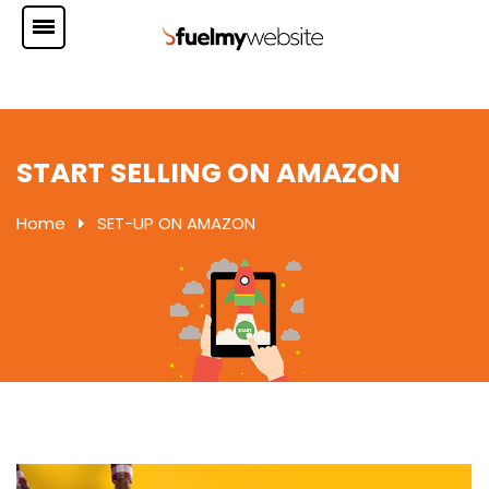
START SELLING ON AMAZON
Home
SET-UP ON AMAZON