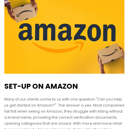
SET-UP ON AMAZON
Many of our clients come to us with one question "Can you help
us get started on Amazon?". The answer is yes. Most companies
fall flat when seling on Amazon, they struggle with listing without
a brand name, providing the correct verification documents,
opening categories that are closed. With more and more retail