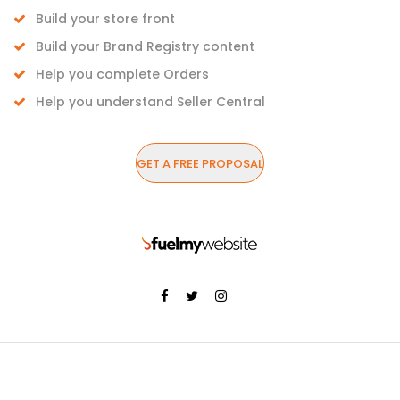
Build your store front
Build your Brand Registry content
Help you complete Orders
Help you understand Seller Central
GET A FREE PROPOSAL